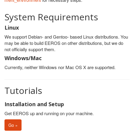
System Requirements
Linux
We support Debian- and Gentoo- based Linux distributions. You
may be able to build EEROS on other distributions, but we do
not officially support them.
Windows/Mac
Currently, neither Windows nor Mac OS X are supported.
Tutorials
Installation and Setup
Get EEROS up and running on your machine.
Go »