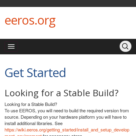
eeros.org
Get Started
Looking for a Stable Build?
Looking for a Stable Build?
To use EEROS, you will need to build the required version from
source. Depending on your hardware platform you will have to
install additional libraries. See
https://wiki.eeros.org/getting_started/install_and_setup_develop
ment_environment
for necessary steps.