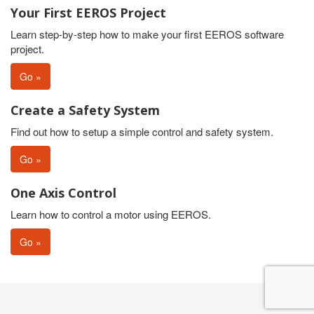
Your First EEROS Project
Learn step-by-step how to make your first EEROS software
project.
Go »
Create a Safety System
Find out how to setup a simple control and safety system.
Go »
One Axis Control
Learn how to control a motor using EEROS.
Go »