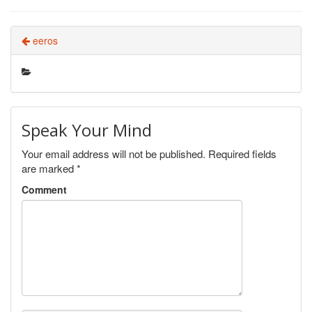
eeros
Speak Your Mind
Your email address will not be published.
Required fields
are marked
*
Comment