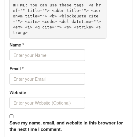
XHTML:
 You can use these tags: 
<a hr
ef="" title=""> <abbr title=""> <acr
onym title=""> <b> <blockquote cite
=""> <cite> <code> <del datetime=""> 
<em> <i> <q cite=""> <s> <strike> <s
trong> 
Name
*
Email
*
Website
Save my name, email, and website in this browser for
the next time I comment.