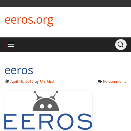
eeros.org
eeros
April 15, 2015
by
Urs Graf
No comments