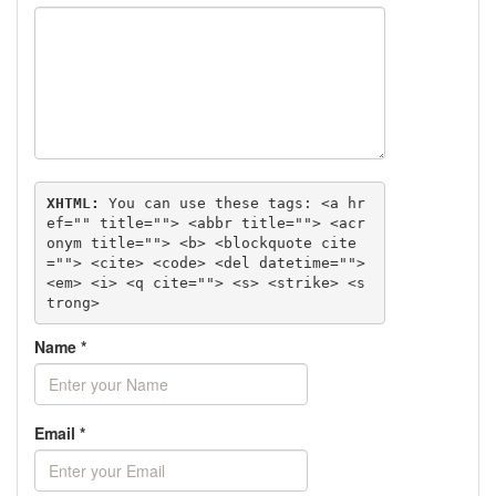
XHTML:
 You can use these tags: 
<a hr
ef="" title=""> <abbr title=""> <acr
onym title=""> <b> <blockquote cite
=""> <cite> <code> <del datetime=""> 
<em> <i> <q cite=""> <s> <strike> <s
trong> 
Name
*
Email
*