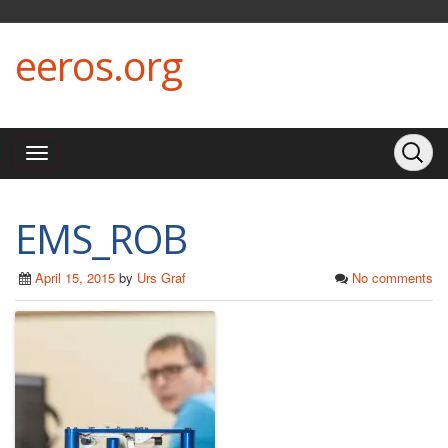
eeros.org
EMS_ROB
April 15, 2015
by
Urs Graf
No comments