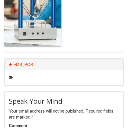
EMS_ROB
Speak Your Mind
Your email address will not be published.
Required fields
are marked
*
Comment